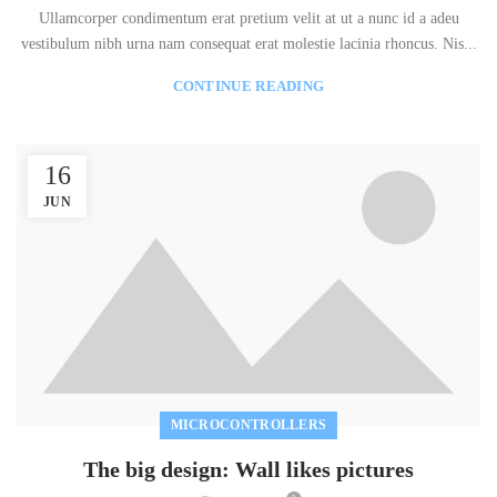
Ullamcorper condimentum erat pretium velit at ut a nunc id a adeu
vestibulum nibh urna nam consequat erat molestie lacinia rhoncus. Nis...
CONTINUE READING
16
JUN
MICROCONTROLLERS
The big design: Wall likes pictures