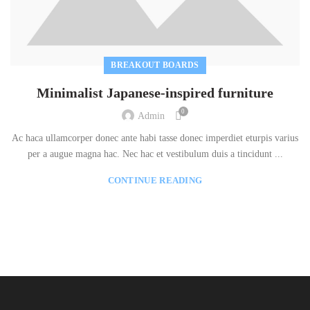
BREAKOUT BOARDS
Minimalist Japanese-inspired furniture
0
Admin
Ac haca ullamcorper donec ante habi tasse donec imperdiet eturpis varius
per a augue magna hac. Nec hac et vestibulum duis a tincidunt ...
CONTINUE READING