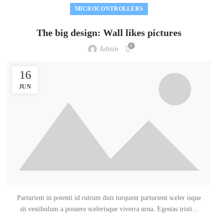
MICROCONTROLLERS
The big design: Wall likes pictures
0
Admin
16
JUN
Parturient in potenti id rutrum duis torquent parturient sceler isque
sit vestibulum a posuere scelerisque viverra urna. Egestas tristi...