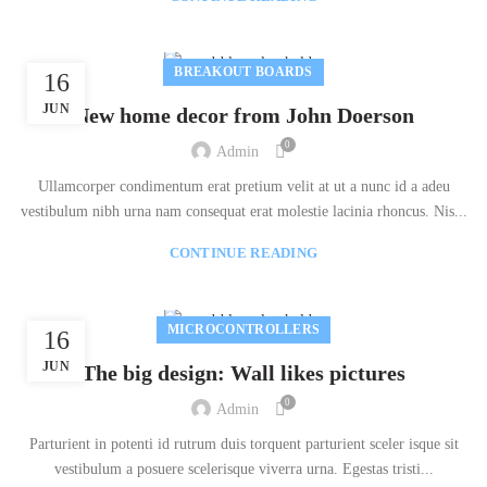
BREAKOUT BOARDS
16
JUN
New home decor from John Doerson
0
Admin
Ullamcorper condimentum erat pretium velit at ut a nunc id a adeu
vestibulum nibh urna nam consequat erat molestie lacinia rhoncus. Nis...
CONTINUE READING
MICROCONTROLLERS
16
JUN
The big design: Wall likes pictures
0
Admin
Parturient in potenti id rutrum duis torquent parturient sceler isque sit
vestibulum a posuere scelerisque viverra urna. Egestas tristi...