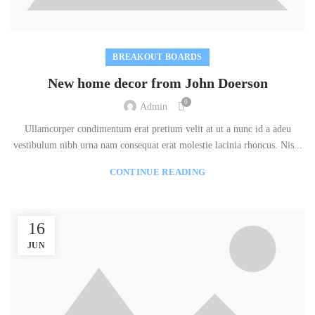
BREAKOUT BOARDS
New home decor from John Doerson
0
Admin
Ullamcorper condimentum erat pretium velit at ut a nunc id a adeu
vestibulum nibh urna nam consequat erat molestie lacinia rhoncus. Nis...
CONTINUE READING
16
JUN