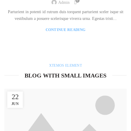
0
Admin
Parturient in potenti id rutrum duis torquent parturient sceler isque sit
vestibulum a posuere scelerisque viverra urna. Egestas tristi...
CONTINUE READING
XTEMOS ELEMENT
BLOG WITH SMALL IMAGES
22
JUN