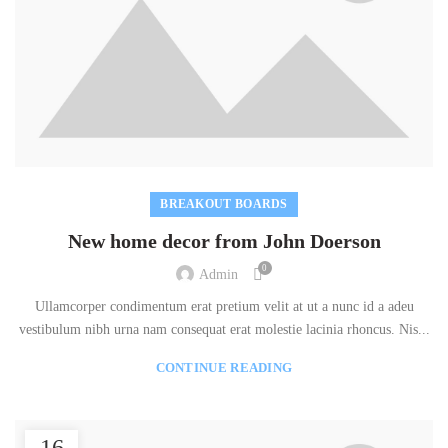
BREAKOUT BOARDS
New home decor from John Doerson
0
Admin
Ullamcorper condimentum erat pretium velit at ut a nunc id a adeu
vestibulum nibh urna nam consequat erat molestie lacinia rhoncus. Nis...
CONTINUE READING
16