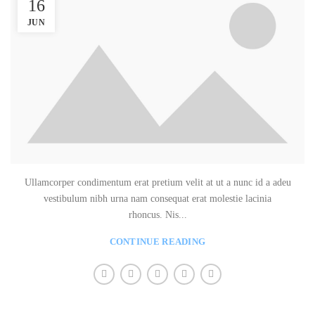
16
JUN
Ullamcorper condimentum erat pretium velit at ut a nunc id a adeu
vestibulum nibh urna nam consequat erat molestie lacinia
rhoncus. Nis...
CONTINUE READING