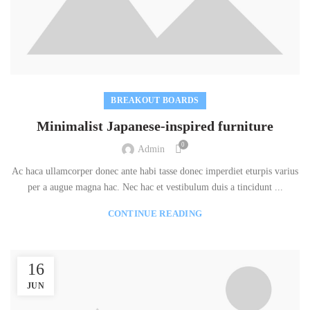
BREAKOUT BOARDS
Minimalist Japanese-inspired furniture
0
Admin
Ac haca ullamcorper donec ante habi tasse donec imperdiet eturpis varius
per a augue magna hac. Nec hac et vestibulum duis a tincidunt ...
CONTINUE READING
16
JUN