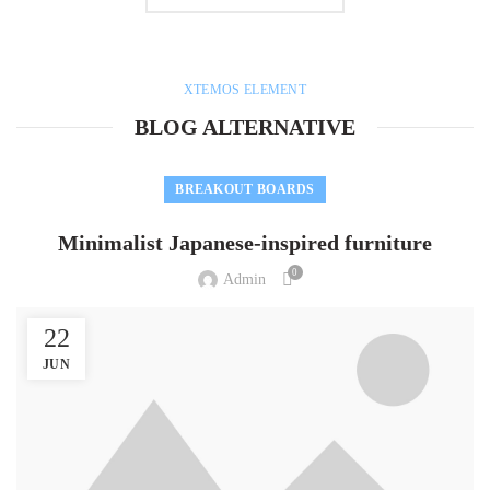
XTEMOS ELEMENT
BLOG ALTERNATIVE
BREAKOUT BOARDS
Minimalist Japanese-inspired furniture
0
Admin
22
JUN