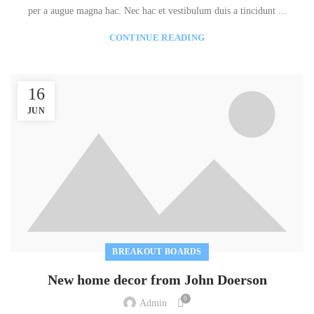
per a augue magna hac. Nec hac et vestibulum duis a tincidunt ...
CONTINUE READING
16
JUN
BREAKOUT BOARDS
New home decor from John Doerson
0
Admin