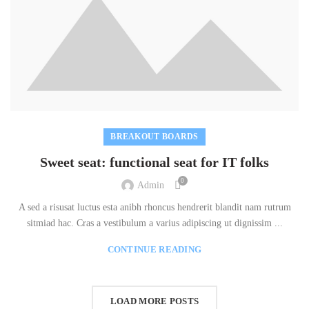
BREAKOUT BOARDS
Sweet seat: functional seat for IT folks
0
Admin
A sed a risusat luctus esta anibh rhoncus hendrerit blandit nam rutrum
sitmiad hac. Cras a vestibulum a varius adipiscing ut dignissim ...
CONTINUE READING
LOAD MORE POSTS