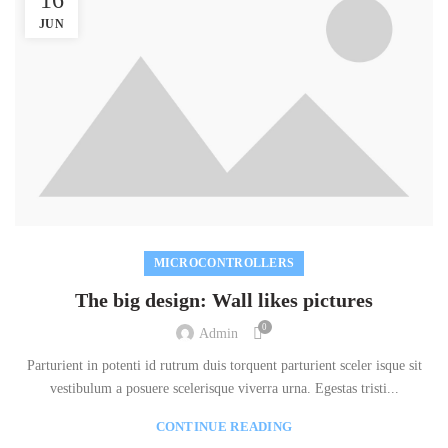
JUN
MICROCONTROLLERS
The big design: Wall likes pictures
0
Admin
Parturient in potenti id rutrum duis torquent parturient sceler isque sit
vestibulum a posuere scelerisque viverra urna. Egestas tristi...
CONTINUE READING