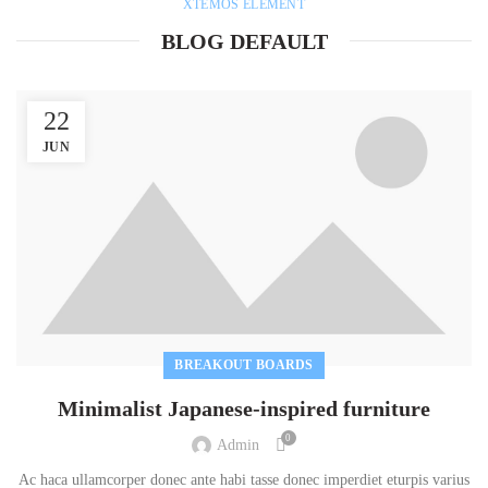
XTEMOS ELEMENT
BLOG DEFAULT
22
JUN
BREAKOUT BOARDS
Minimalist Japanese-inspired furniture
0
Admin
Ac haca ullamcorper donec ante habi tasse donec imperdiet eturpis varius