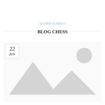
XTEMOS ELEMENT
BLOG CHESS
22
JUN