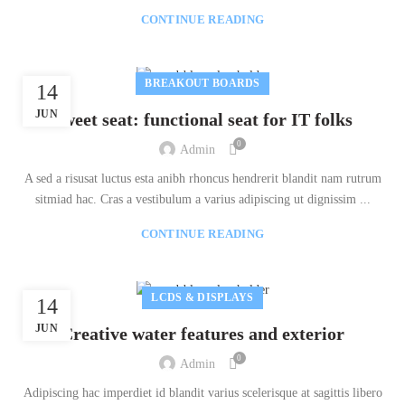
CONTINUE READING
BREAKOUT BOARDS
14
JUN
Sweet seat: functional seat for IT folks
0
Admin
A sed a risusat luctus esta anibh rhoncus hendrerit blandit nam rutrum
sitmiad hac. Cras a vestibulum a varius adipiscing ut dignissim ...
CONTINUE READING
LCDS & DISPLAYS
14
JUN
Creative water features and exterior
0
Admin
Adipiscing hac imperdiet id blandit varius scelerisque at sagittis libero