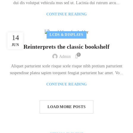
dui dis volutpat vehicula mus sed ut. Lacinia dui rutrum arcu...
CONTINUE READING
LCDS & DISPLAYS
14
JUN
Reinterprets the classic bookshelf
0
Admin
Aliquet parturient scele risque scele risque nibh pretium parturient
suspendisse platea sapien torquent feugiat parturient hac amet. Vo...
CONTINUE READING
LOAD MORE POSTS