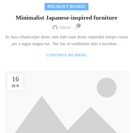
BREAKOUT BOARDS
Minimalist Japanese-inspired furniture
0
Admin
Ac haca ullamcorper donec ante habi tasse donec imperdiet eturpis varius
per a augue magna hac. Nec hac et vestibulum duis a tincidunt ...
CONTINUE READING
16
JUN