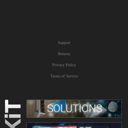
Support
Returns
Privacy Policy
Terms of Service