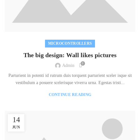
MICROCONTROLLERS
The big design: Wall likes pictures
0
Admin
Parturient in potenti id rutrum duis torquent parturient sceler isque sit
vestibulum a posuere scelerisque viverra urna. Egestas tristi...
CONTINUE READING
14
JUN