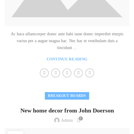
Ac haca ullamcorper donec ante habi tasse donec imperdiet eturpis
varius per a augue magna hac. Nec hac et vestibulum duis a
tincidunt ...
CONTINUE READING
BREAKOUT BOARDS
New home decor from John Doerson
0
Admin