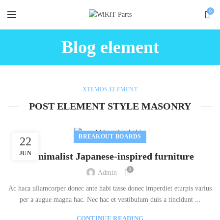
0
Blog element
XTEMOS ELEMENT
POST ELEMENT STYLE MASONRY
BREAKOUT BOARDS
22
JUN
Minimalist Japanese-inspired furniture
0
Admin
Ac haca ullamcorper donec ante habi tasse donec imperdiet eturpis varius
per a augue magna hac. Nec hac et vestibulum duis a tincidunt ...
CONTINUE READING