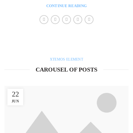
CONTINUE READING
XTEMOS ELEMENT
CAROUSEL OF POSTS
22
JUN