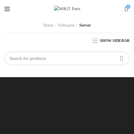
0
Home
Softwares
Server
SHOW SIDEBAR