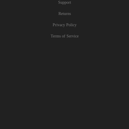
Support
Returns
Privacy Policy
Terms of Service