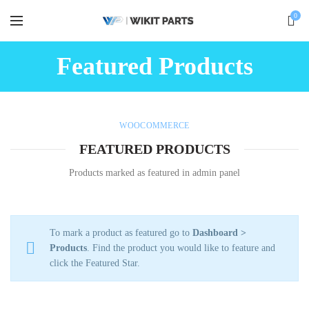
0
Featured Products
WOOCOMMERCE
FEATURED PRODUCTS
Products marked as featured in admin panel
To mark a product as featured go to
Dashboard >
Products
. Find the product you would like to feature and
click the Featured Star.