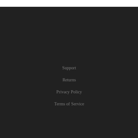
Support
Returns
Privacy Policy
Terms of Service